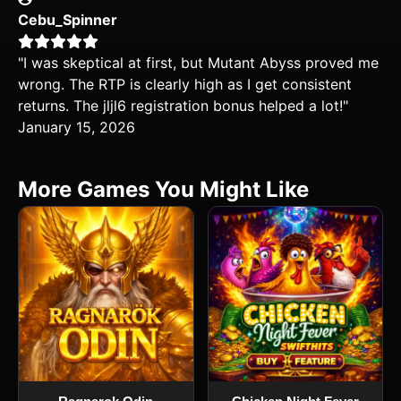
Cebu_Spinner
"I was skeptical at first, but Mutant Abyss proved me
wrong. The RTP is clearly high as I get consistent
returns. The jljl6 registration bonus helped a lot!"
January 15, 2026
More Games You Might Like