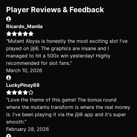
Player Reviews & Feedback
Ricardo_Manila
"Mutant Abyss is honestly the most exciting slot I've
played on jljl6. The graphics are insane and I
managed to hit a 500x win yesterday! Highly
recommended for slot fans."
March 10, 2026
LuckyPinay88
"Love the theme of this game! The bonus round
where the mutants transform is where the real money
is. I've been playing it via the jljl6 app and it's super
smooth."
February 28, 2026