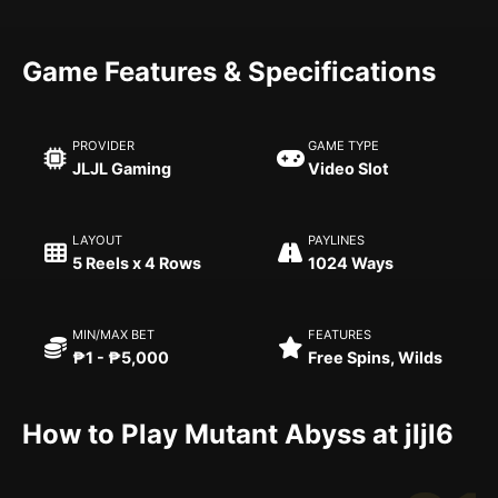
Game Features & Specifications
PROVIDER
GAME TYPE
JLJL Gaming
Video Slot
LAYOUT
PAYLINES
5 Reels x 4 Rows
1024 Ways
MIN/MAX BET
FEATURES
₱1 - ₱5,000
Free Spins, Wilds
How to Play Mutant Abyss at jljl6