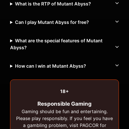
What is the RTP of Mutant Abyss?
Can I play Mutant Abyss for free?
What are the special features of Mutant
Abyss?
How can I win at Mutant Abyss?
18+
Responsible Gaming
Gaming should be fun and entertaining.
Please play responsibly. If you feel you have
a gambling problem, visit PAGCOR for