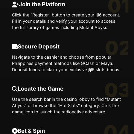
01
Join the Platform
Click the "Register" button to create your jljl6 account.
Fill in your details and verify your account to access
the full library of games including Mutant Abyss.
02
Secure Deposit
Navigate to the cashier and choose from popular
Philippines payment methods like GCash or Maya.
Deposit funds to claim your exclusive jljl6 slots bonus.
03
Locate the Game
Use the search bar in the casino lobby to find "Mutant
Abyss" or browse the "Hot Slots" category. Click the
game icon to launch the radioactive adventure.
04
Bet & Spin