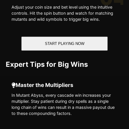
Adjust your coin size and bet level using the intuitive
controls. Hit the spin button and watch for matching
mutants and wild symbols to trigger big wins.
START PLAYING NOW
Expert Tips for Big Wins
Master the Multipliers
In Mutant Abyss, every cascade win increases your
multiplier. Stay patient during dry spells as a single
long chain of wins can result in a massive payout due
to these compounding factors.