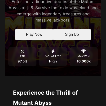
Enter the radioactive depths of the Mutant
Abyss at jljl6. Survive the toxic wasteland and
emerge with legendary treasures and
massive jackpots!
Play Now
Sign Up
RTP
VOLATILITY
MAX WIN
97.5%
High
10,000x
Experience the Thrill of
Mutant Abyss