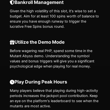
Bankroll Management
Given the high volatility of this slot, it's wise to set a
budget. Aim for at least 100 spins worth of balance to
ensure you have enough runway to trigger the
lucrative Free Spins bonus round.
Utilize the Demo Mode
Before wagering real PHP, spend some time in the
Mutant Abyss demo. Understanding the symbol
values and bonus triggers will give you a significant
psychological edge when playing for real money.
Play During Peak Hours
Many players believe that playing during high-activity
periods increases the jackpot pool contribution. Keep
an eye on the platform's leaderboard to see when the
mutants are most active.