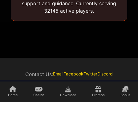
support and guidance. Currently serving
32145 active players.
Contact Us:
Email
Facebook
Twitter
Discord
Login
Register
Download
Home
Casino
Download
Promos
Bonus
APK
App
Game
Slots
Promotions
Bonus
Cash
About
Support
Cookie
Terms
Privacy