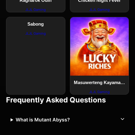
Ragnarok Odin
Chicken Night Fever
JLJL Gaming
JLJL Gaming
Sabong
JLJL Gaming
Masuwerteng Kayamanan
JLJL Gaming
Frequently Asked Questions
What is Mutant Abyss?