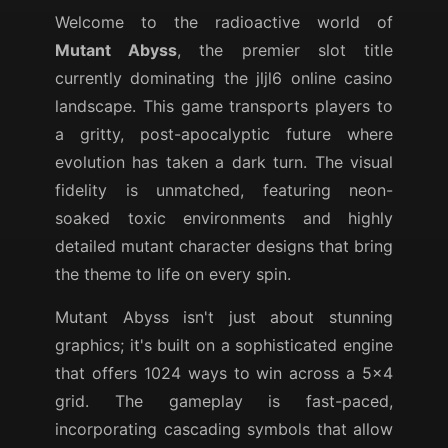
Welcome to the radioactive world of
Mutant Abyss
, the premier slot title
currently dominating the jljl6 online casino
landscape. This game transports players to
a gritty, post-apocalyptic future where
evolution has taken a dark turn. The visual
fidelity is unmatched, featuring neon-
soaked toxic environments and highly
detailed mutant character designs that bring
the theme to life on every spin.
Mutant Abyss isn't just about stunning
graphics; it's built on a sophisticated engine
that offers 1024 ways to win across a 5x4
grid. The gameplay is fast-paced,
incorporating cascading symbols that allow