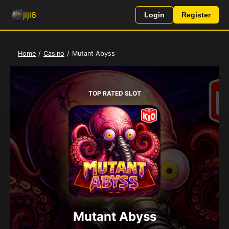
jljl6
Login
Register
Home
/
Casino
/
Mutant Abyss
TOP RATED SLOT
Mutant Abyss