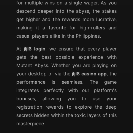
for multiple wins on a single wager. As you
descend deeper into the abyss, the stakes
get higher and the rewards more lucrative,
making it a favorite for high-rollers and
casual players alike in the Philippines.
At
jljl6 login
, we ensure that every player
gets the best possible experience with
Mutant Abyss. Whether you are playing on
your desktop or via the
jljl6 casino app
, the
performance is seamless. The game
integrates perfectly with our platform's
bonuses, allowing you to use your
registration rewards to explore the deep
secrets hidden within the toxic layers of this
masterpiece.