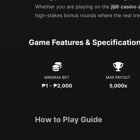
Whether you are playing on the
jljl6 casino
high-stakes bonus rounds where the real trea
Game Features & Specificatio
MIN/MAX BET
MAX PAYOUT
₱1 - ₱2,000
5,000x
How to Play Guide