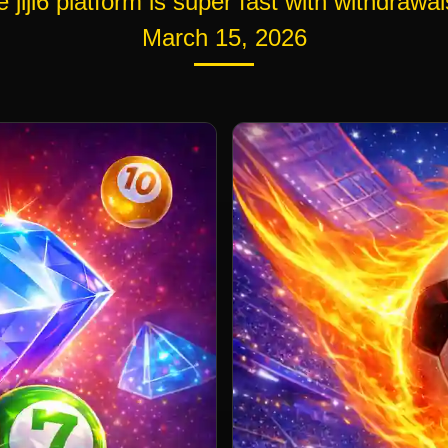
e jljl6 platform is super fast with withdrawal
March 15, 2026