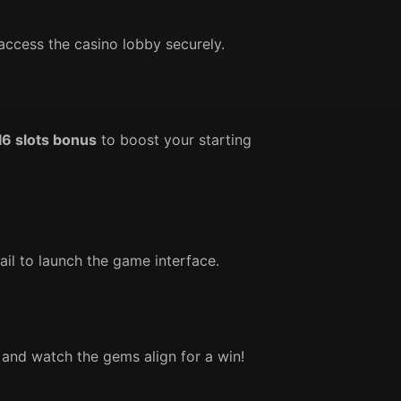
access the casino lobby securely.
ljl6 slots bonus
to boost your starting
il to launch the game interface.
 and watch the gems align for a win!