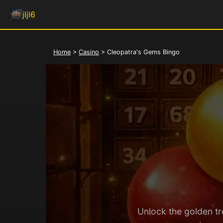
jljl6
Home
>
Casino
> Cleopatra's Gems Bingo
Unlock the golden tr