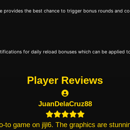
ctive provides the best chance to trigger bonus rounds and 
ifications for daily reload bonuses which can be applied t
Player Reviews
JuanDelaCruz88
to game on jljl6. The graphics are stunni