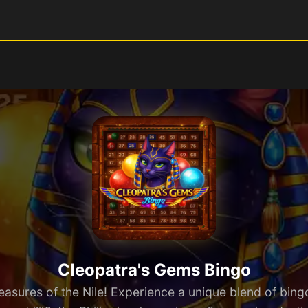
Cleopatra's Gems Bingo
easures of the Nile! Experience a unique blend of bing