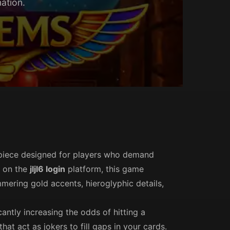
nation.
erpiece designed for players who demand
y on the
jljl6 login
platform, this game
mmering gold accents, hieroglyphic details,
cantly increasing the odds of hitting a
at act as jokers to fill gaps in your cards.