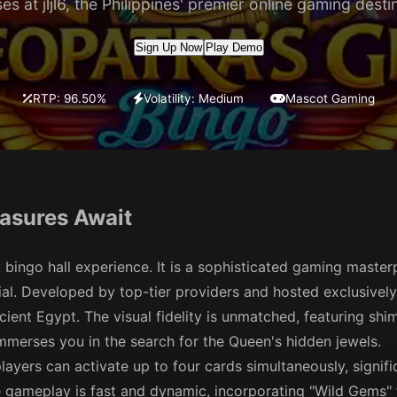
s at jljl6, the Philippines' premier online gaming desti
Sign Up Now
Play Demo
RTP: 96.50%
Volatility: Medium
Mascot Gaming
asures Await
 bingo hall experience. It is a sophisticated gaming mast
al. Developed by top-tier providers and hosted exclusivel
cient Egypt. The visual fidelity is unmatched, featuring shi
immerses you in the search for the Queen's hidden jewels.
players can activate up to four cards simultaneously, signifi
e gameplay is fast and dynamic, incorporating "Wild Gems" th