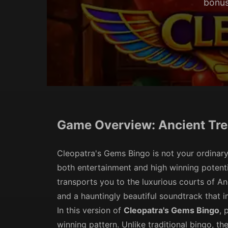
bonuse
Game Overview: Ancient Tre
Cleopatra's Gems Bingo is not your ordinary
both entertainment and high winning potenti
transports you to the luxurious courts of An
and a hauntingly beautiful soundtrack that 
In this version of
Cleopatra's Gems Bingo
, 
winning pattern. Unlike traditional bingo, th