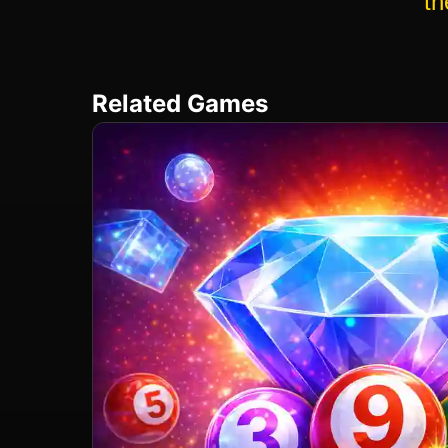
th
Related Games