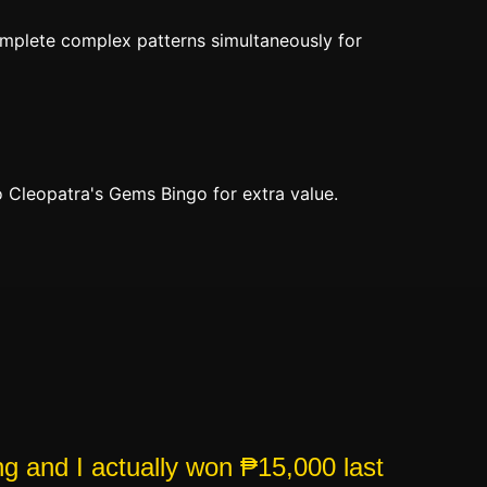
complete complex patterns simultaneously for
o Cleopatra's Gems Bingo for extra value.
ng and I actually won ₱15,000 last