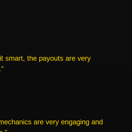
 it smart, the payouts are very
."
 mechanics are very engaging and