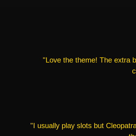
"Love the theme! The extra bal
c
"I usually play slots but Cleop