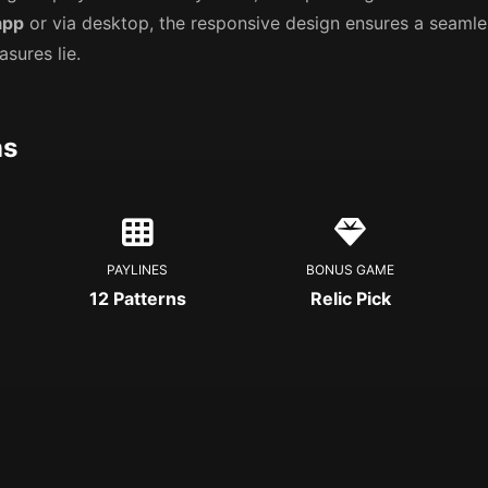
 app
or via desktop, the responsive design ensures a seamle
sures lie.
ns
PAYLINES
BONUS GAME
12 Patterns
Relic Pick