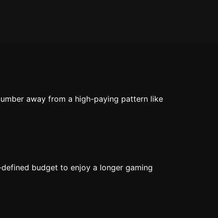
 number away from a high-paying pattern like
re-defined budget to enjoy a longer gaming