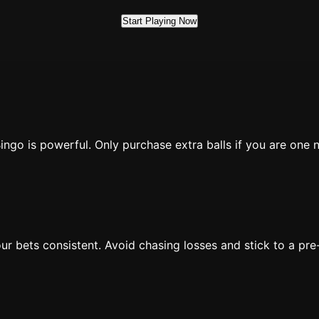
Start Playing Now
Bingo is powerful. Only purchase extra balls if you are one
your bets consistent. Avoid chasing losses and stick to a p