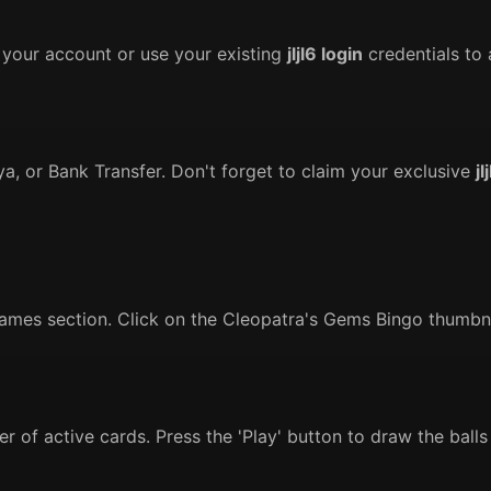
your account or use your existing
jljl6 login
credentials to 
, or Bank Transfer. Don't forget to claim your exclusive
j
ames section. Click on the Cleopatra's Gems Bingo thumbna
 of active cards. Press the 'Play' button to draw the balls