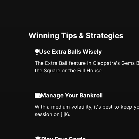
Winning Tips & Strategies
Use Extra Balls Wisely
The Extra Ball feature in Cleopatra's Gems 
the Square or the Full House.
Manage Your Bankroll
With a medium volatility, it's best to keep 
session on jljl6.