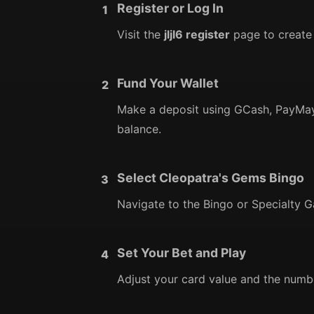
Register or Log In
1
Visit the
jljl6 register
page to create 
Fund Your Wallet
2
Make a deposit using GCash, PayMaya
balance.
Select Cleopatra's Gems Bingo
3
Navigate to the Bingo or Specialty G
Set Your Bet and Play
4
Adjust your card value and the number