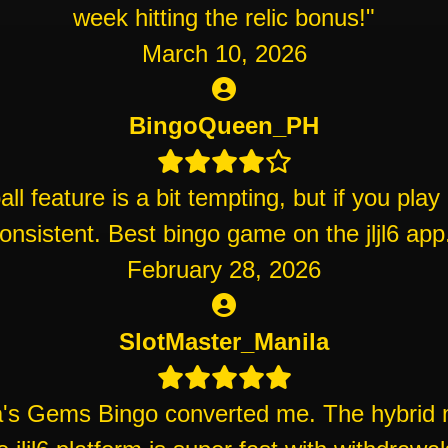
week hitting the relic bonus!"
March 10, 2026
BingoQueen_PH
l feature is a bit tempting, but if you play
onsistent. Best bingo game on the jljl6 app
February 28, 2026
SlotMaster_Manila
atra's Gems Bingo converted me. The hybrid