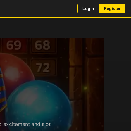
Login
Register
o excitement and slot