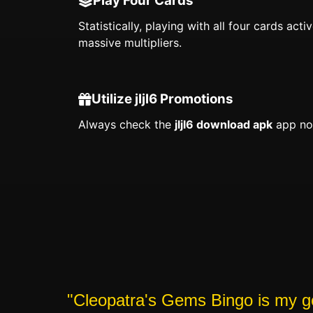
Play Four Cards
Statistically, playing with all four cards a
massive multipliers.
Utilize jljl6 Promotions
Always check the
jljl6 download apk
app not
"Cleopatra's Gems Bingo is my go-