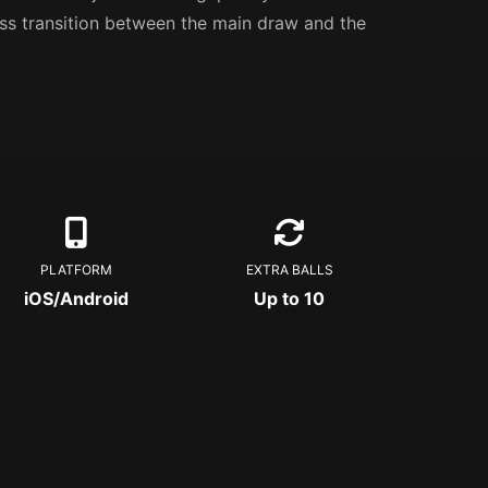
ss transition between the main draw and the
PLATFORM
EXTRA BALLS
iOS/Android
Up to 10