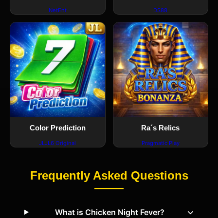
NetEnt
DS88
Color Prediction
Ra´s Relics
JLJL6 Original
Pragmatic Play
Frequently Asked Questions
What is Chicken Night Fever?