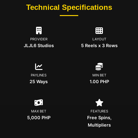
Technical Specifications
PROVIDER
LAYOUT
JLJL6 Studios
5 Reels x 3 Rows
PAYLINES
MIN BET
25 Ways
1.00 PHP
MAX BET
FEATURES
5,000 PHP
Free Spins,
Multipliers