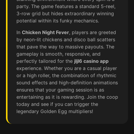
party. The game features a standard 5-reel,
3-row grid but hides extraordinary winning
potential within its funky mechanics.
In
Chicken Night Fever
, players are greeted
by neon-lit chickens and disco ball scatters
that pave the way to massive payouts. The
gameplay is smooth, responsive, and
perfectly tailored for the
jljl6 casino app
experience. Whether you are a casual player
or a high roller, the combination of rhythmic
sound effects and high-definition animations
ensures that your gaming session is as
entertaining as it is rewarding. Join the coop
today and see if you can trigger the
legendary Golden Egg multipliers!