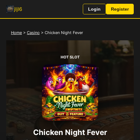
jljl6
Login
Register
Home
>
Casino
> Chicken Night Fever
HOT SLOT
Chicken Night Fever