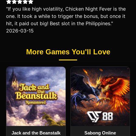
"If you like high volatility, Chicken Night Fever is the
one. It took a while to trigger the bonus, but once it
hit, it paid out big! Best slot in the Philippines."
2026-03-15
More Games You'll Love
Jack and the Beanstalk
Sabong Online