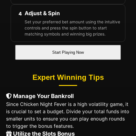
Adjust & Spin
4
Set your preferred bet amount using the intuitive
controls and press the spin button to start
matching symbols and winning big prizes.
Start Playing Now
Expert Winning Tips
Manage Your Bankroll
Since Chicken Night Fever is a high volatility game, it
is crucial to set a budget. Divide your total funds into
smaller units to ensure you can play enough rounds
to trigger the bonus features.
Utilize the Slots Bonus