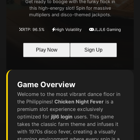
Get ready to boogie with the funky flock in
this high-energy slot! Spin for massive
multipliers and disco-themed jackpots.
RTP: 96.5%
High Volatility
JLJL6 Gaming
Play Now
Sign Up
Game Overview
Welcome to the most vibrant dance floor in
the Philippines!
Chicken Night Fever
is a
premium slot experience exclusively
optimized for
jljl6 login
users. This game
takes the classic farm theme and infuses it
with 1970s disco fever, creating a visually
stunning environment where every spin is a