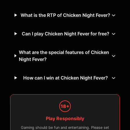
What is the RTP of Chicken Night Fever?
Can I play Chicken Night Fever for free?
What are the special features of Chicken
Night Fever?
How can I win at Chicken Night Fever?
18+
Play Responsibly
Gaming should be fun and entertaining. Please set