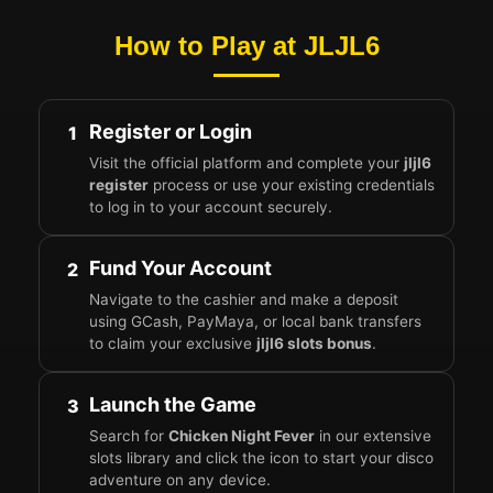
How to Play at JLJL6
Register or Login
1
Visit the official platform and complete your
jljl6
register
process or use your existing credentials
to log in to your account securely.
Fund Your Account
2
Navigate to the cashier and make a deposit
using GCash, PayMaya, or local bank transfers
to claim your exclusive
jljl6 slots bonus
.
Launch the Game
3
Search for
Chicken Night Fever
in our extensive
slots library and click the icon to start your disco
adventure on any device.