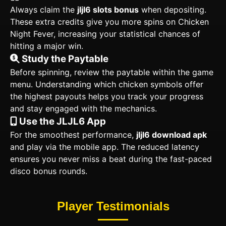
Always claim the
jljl6 slots bonus
when depositing.
These extra credits give you more spins on Chicken
Night Fever, increasing your statistical chances of
hitting a major win.
Study the Paytable
Before spinning, review the paytable within the game
menu. Understanding which chicken symbols offer
the highest payouts helps you track your progress
and stay engaged with the mechanics.
Use the JLJL6 App
For the smoothest performance,
jljl6 download apk
and play via the mobile app. The reduced latency
ensures you never miss a beat during the fast-paced
disco bonus rounds.
Player Testimonials