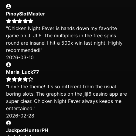
PinoySlotMaster
"Chicken Night Fever is hands down my favorite
game on JLJL6. The multipliers in the free spins
round are insane! I hit a 500x win last night. Highly
recommended!"
2026-03-10
Maria_Luck77
"Love the theme! It's so different from the usual
boring slots. The graphics on the jljl6 casino app are
super clear. Chicken Night Fever always keeps me
entertained."
2026-02-28
JackpotHunterPH