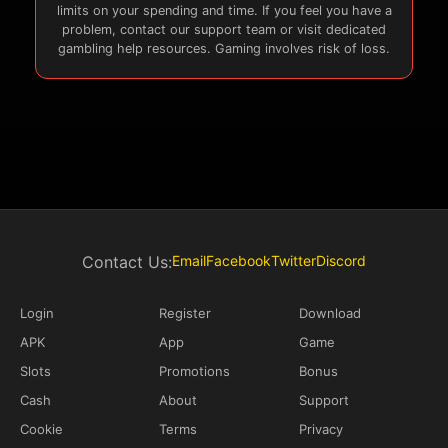
limits on your spending and time. If you feel you have a
problem, contact our support team or visit dedicated
gambling help resources. Gaming involves risk of loss.
Contact Us:
Email
Facebook
Twitter
Discord
Login
Register
Download
APK
App
Game
Slots
Promotions
Bonus
Cash
About
Support
Cookie
Terms
Privacy